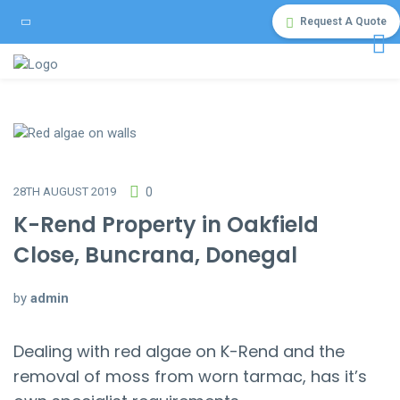
Request A Quote
28TH AUGUST 2019
0
K-Rend Property in Oakfield
Close, Buncrana, Donegal
by
admin
Dealing with red algae on K-Rend and the
removal of moss from worn tarmac, has it’s