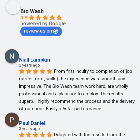
Bio Wash
4.9
powered by
G
o
o
g
l
e
review us on
Niall Lambkin
2 years ago
From first inquiry to completion of job 
(street, roof, walls) the experience was smooth and 
impressive. The Bio Wash team work hard, are wholly 
professional and a pleasure to employ. The results: 
superb. I highly recommend the process and the delivery 
of outcome. Easily a 5star performance.
Paul Daniel
3 years ago
Delighted with the results from the 