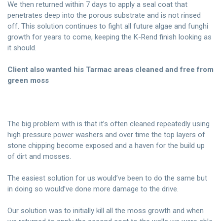
We then returned within 7 days to apply a seal coat that
penetrates deep into the porous substrate and is not rinsed
off. This solution continues to fight all future algae and funghi
growth for years to come, keeping the K-Rend finish looking as
it should.
Client also wanted his Tarmac areas cleaned and free from
green moss
The big problem with is that it’s often cleaned repeatedly using
high pressure power washers and over time the top layers of
stone chipping become exposed and a haven for the build up
of dirt and mosses.
The easiest solution for us would’ve been to do the same but
in doing so would’ve done more damage to the drive.
Our solution was to initially kill all the moss growth and when