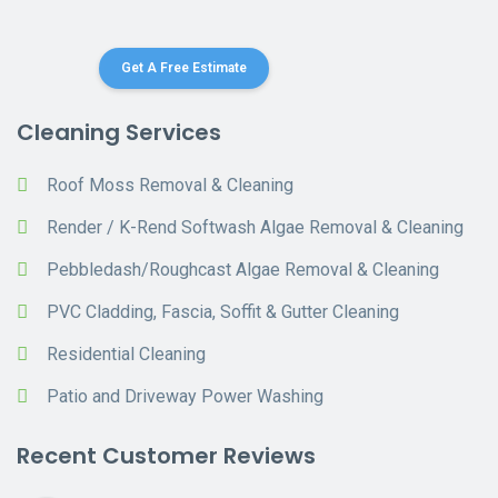
Get A Free Estimate
Cleaning Services
Roof Moss Removal & Cleaning
Render / K-Rend Softwash Algae Removal & Cleaning
Pebbledash/Roughcast Algae Removal & Cleaning
PVC Cladding, Fascia, Soffit & Gutter Cleaning
Residential Cleaning
Patio and Driveway Power Washing
Recent Customer Reviews