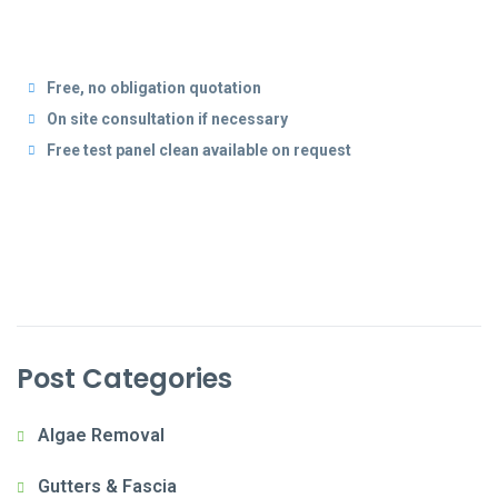
Free, no obligation quotation
On site consultation if necessary
Free test panel clean available on request
Post Categories
Algae Removal
Gutters & Fascia