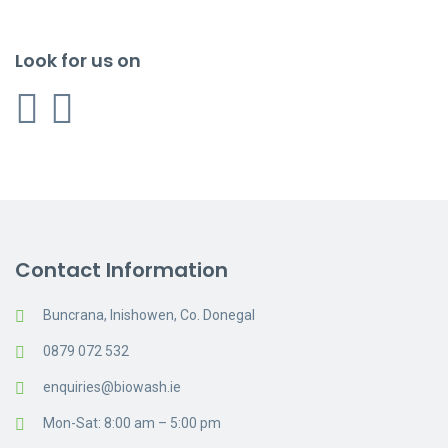
Look for us on
Contact Information
Buncrana, Inishowen, Co. Donegal
0879 072 532
enquiries@biowash.ie
Mon-Sat: 8:00 am – 5:00 pm