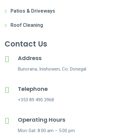
Patios & Driveways
Roof Cleaning
Contact Us
Address
Buncrana, Inishowen, Co. Donegal
Telephone
+353 89 490 3968
Operating Hours
Mon-Sat: 8:00 am – 5:00 pm