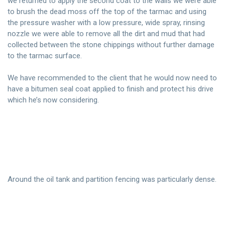
we returned to apply the second coat to the walls we were able
to brush the dead moss off the top of the tarmac and using
the pressure washer with a low pressure, wide spray, rinsing
nozzle we were able to remove all the dirt and mud that had
collected between the stone chippings without further damage
to the tarmac surface.
We have recommended to the client that he would now need to
have a bitumen seal coat applied to finish and protect his drive
which he’s now considering.
Around the oil tank and partition fencing was particularly dense.