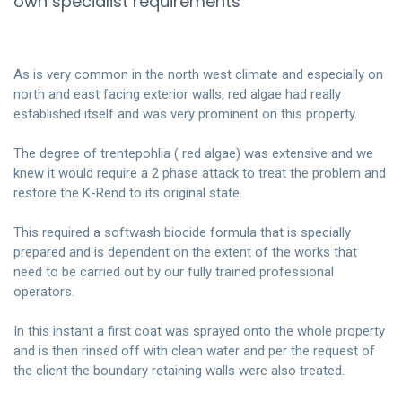
own specialist requirements
As is very common in the north west climate and especially on
north and east facing exterior walls, red algae had really
established itself and was very prominent on this property.
The degree of trentepohlia ( red algae) was extensive and we
knew it would require a 2 phase attack to treat the problem and
restore the K-Rend to its original state.
This required a softwash biocide formula that is specially
prepared and is dependent on the extent of the works that
need to be carried out by our fully trained professional
operators.
In this instant a first coat was sprayed onto the whole property
and is then rinsed off with clean water and per the request of
the client the boundary retaining walls were also treated.