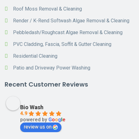
Roof Moss Removal & Cleaning
Render / K-Rend Softwash Algae Removal & Cleaning
Pebbledash/Roughcast Algae Removal & Cleaning
PVC Cladding, Fascia, Soffit & Gutter Cleaning
Residential Cleaning
Patio and Driveway Power Washing
Recent Customer Reviews
Bio Wash
4.9
powered by
G
o
o
g
l
e
review us on