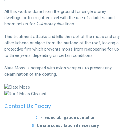
All this work is done from the ground for single storey
dwellings or from gutter level with the use of a ladders and
boom hoists for 2-4 storey dwellings.
This treatment attacks and kills the root of the moss and any
other lichens or algae from the surface of the roof, leaving a
protective film which prevents moss from reappearing for up
to three years, depending on certain conditions.
Slate Moss is scraped with nylon scrapers to prevent any
delamination of the coating.
Contact Us Today
Free, no obligation quotation
On site consultation if necessary