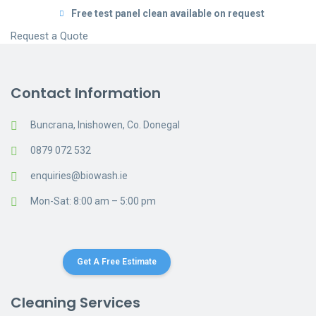
Free test panel clean available on request
Request a Quote
Contact Information
Buncrana, Inishowen, Co. Donegal
0879 072 532
enquiries@biowash.ie
Mon-Sat: 8:00 am – 5:00 pm
Get A Free Estimate
Cleaning Services