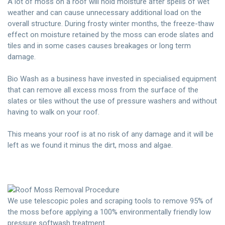
A lot of moss on a roof will hold moisture after spells of wet
weather and can cause unnecessary additional load on the
overall structure. During frosty winter months, the freeze-thaw
effect on moisture retained by the moss can erode slates and
tiles and in some cases causes breakages or long term
damage.
Bio Wash as a business have invested in specialised equipment
that can remove all excess moss from the surface of the
slates or tiles without the use of pressure washers and without
having to walk on your roof.
This means your roof is at no risk of any damage and it will be
left as we found it minus the dirt, moss and algae.
We use telescopic poles and scraping tools to remove 95% of
the moss before applying a 100% environmentally friendly low
pressure softwash treatment.