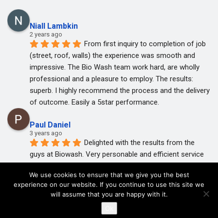
Niall Lambkin
2 years ago
From first inquiry to completion of job 
(street, roof, walls) the experience was smooth and 
impressive. The Bio Wash team work hard, are wholly 
professional and a pleasure to employ. The results: 
superb. I highly recommend the process and the delivery 
of outcome. Easily a 5star performance.
Paul Daniel
3 years ago
Delighted with the results from the 
guys at Biowash. Very personable and efficient service 
with great follow up.
We use cookies to ensure that we give you the best
I highly recommend John and his team.
experience on our website. If you continue to use this site we
will assume that you are happy with it.
© 2020 BioWash. Privacy Policy
Trisha Hands
Ok
3 years ago
Thanks John and Rob 1st class job so 