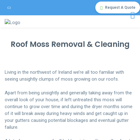
Request A Quote
Roof Moss Removal & Cleaning
Living in the northwest of Ireland we’re all too familiar with
seeing unsightly clumps of moss growing on our roofs.
Apart from being unsightly and generally taking away from the
overall look of your house, if left untreated this moss will
continue to grow over time and during the dryer months some
of it will break away during heavy winds and get caught up in
your gutters causing potential blockages and eventual gutter
failure.