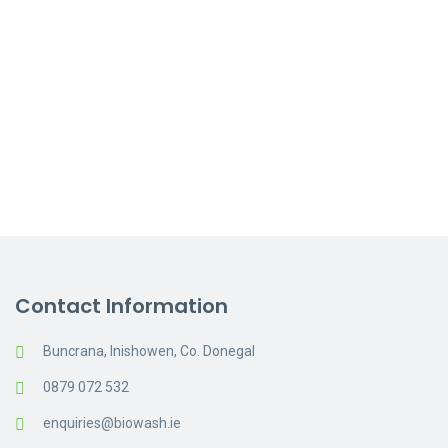
On site consultation if
necessary
Free test panel clean available
on request
Request a Quote
Contact Information
Buncrana, Inishowen, Co. Donegal
0879 072 532
enquiries@biowash.ie