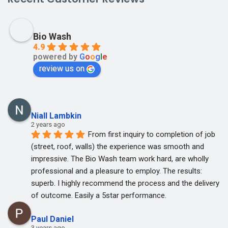
Bio Wash
4.9
powered by
G
o
o
g
l
e
review us on
Niall Lambkin
2 years ago
From first inquiry to completion of job 
(street, roof, walls) the experience was smooth and 
impressive. The Bio Wash team work hard, are wholly 
professional and a pleasure to employ. The results: 
superb. I highly recommend the process and the delivery 
of outcome. Easily a 5star performance.
Paul Daniel
3 years ago