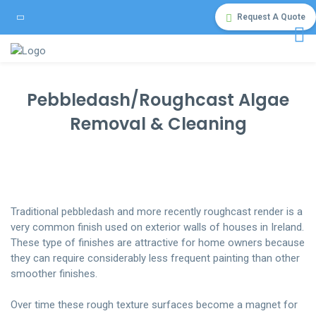
Request A Quote
Pebbledash/Roughcast Algae
Removal & Cleaning
Traditional pebbledash and more recently roughcast render is a
very common finish used on exterior walls of houses in Ireland.
These type of finishes are attractive for home owners because
they can require considerably less frequent painting than other
smoother finishes.
Over time these rough texture surfaces become a magnet for