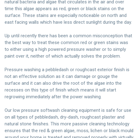
natural bacteria and algae that circulates in the air and over
time this algae appears as red, green or black stains on the
surface. These stains are especially noticeable on north and
east facing walls which have less direct sunlight during the day.
Up until recently there has been a common misconception that
the best way to treat these common red or green stains was
to either using a high powered pressure washer or to simply
paint over it, neither of which actually solves the problem.
Pressure washing a pebbledash or roughcast exterior finish is
not an effective solution as it can damage or gouge the
surface and it can also drive the root of the algae into the
recesses on this type of finish which means it will start
regrowing immediately after the power washing.
Our low pressure softwash cleaning equipment is safe for use
on all types of pebbledash, dry-dash, roughcast plaster and
natural stone finishes. This more passive cleaning technology
ensures that the red & green algae, moss, lichen or black mould
around your home is treated and removed properly with virtually