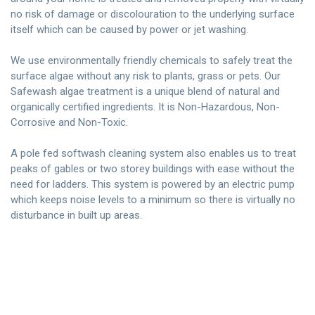
no risk of damage or discolouration to the underlying surface
itself which can be caused by power or jet washing.
We use environmentally friendly chemicals to safely treat the
surface algae without any risk to plants, grass or pets. Our
Safewash algae treatment is a unique blend of natural and
organically certified ingredients. It is Non-Hazardous, Non-
Corrosive and Non-Toxic.
A pole fed softwash cleaning system also enables us to treat
peaks of gables or two storey buildings with ease without the
need for ladders. This system is powered by an electric pump
which keeps noise levels to a minimum so there is virtually no
disturbance in built up areas.
Contact Us Today
Free, no obligation quotation