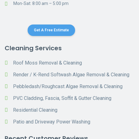
Mon-Sat: 8:00 am – 5:00 pm
Get A Free Estimate
Cleaning Services
Roof Moss Removal & Cleaning
Render / K-Rend Softwash Algae Removal & Cleaning
Pebbledash/Roughcast Algae Removal & Cleaning
PVC Cladding, Fascia, Soffit & Gutter Cleaning
Residential Cleaning
Patio and Driveway Power Washing
Recent Customer Reviews