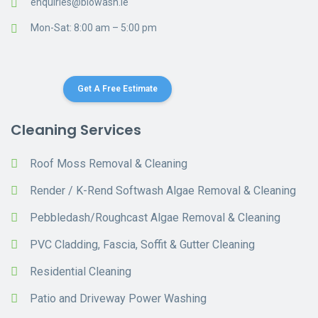
enquiries@biowash.ie
Mon-Sat: 8:00 am – 5:00 pm
Get A Free Estimate
Cleaning Services
Roof Moss Removal & Cleaning
Render / K-Rend Softwash Algae Removal & Cleaning
Pebbledash/Roughcast Algae Removal & Cleaning
PVC Cladding, Fascia, Soffit & Gutter Cleaning
Residential Cleaning
Patio and Driveway Power Washing