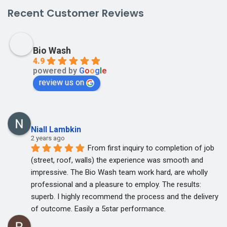
Recent Customer Reviews
Bio Wash
4.9
powered by
G
o
o
g
l
e
review us on
Niall Lambkin
2 years ago
From first inquiry to completion of job 
(street, roof, walls) the experience was smooth and 
impressive. The Bio Wash team work hard, are wholly 
professional and a pleasure to employ. The results: 
superb. I highly recommend the process and the delivery 
of outcome. Easily a 5star performance.