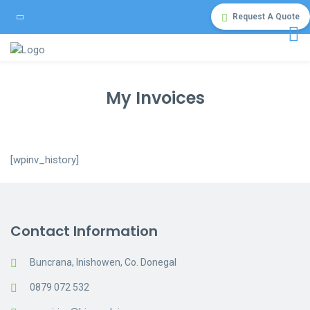
Request A Quote
My Invoices
[wpinv_history]
Contact Information
Buncrana, Inishowen, Co. Donegal
0879 072 532